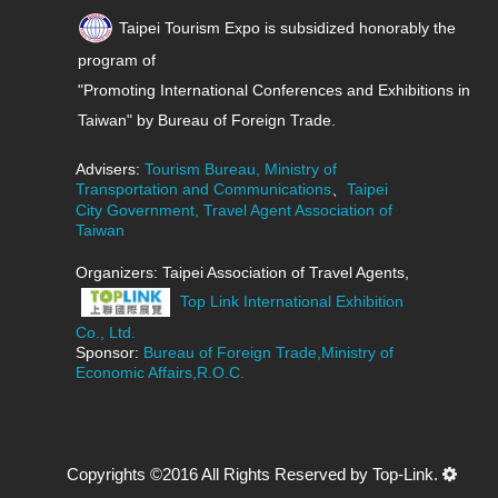
Taipei Tourism Expo is subsidized honorably the
program of
"Promoting International Conferences and Exhibitions in
Taiwan" by Bureau of Foreign Trade.
Advisers:
Tourism Bureau, Ministry of
Transportation and Communications
、
Taipei
City Government, Travel Agent Association of
Taiwan
Organizers: Taipei Association of Travel Agents,
Top Link International Exhibition
Co., Ltd.
Sponsor:
Bureau of Foreign Trade,Ministry of
Economic Affairs,R.O.C.
Copyrights ©2016 All Rights Reserved by Top-Link.