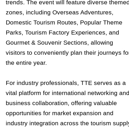
trends. The event will feature diverse theme
zones, including Overseas Adventures,
Domestic Tourism Routes, Popular Theme
Parks, Tourism Factory Experiences, and
Gourmet & Souvenir Sections, allowing
visitors to conveniently plan their journeys fo
the entire year.
For industry professionals, TTE serves as a
vital platform for international networking an
business collaboration, offering valuable
opportunities for market expansion and
industry integration across the tourism suppl