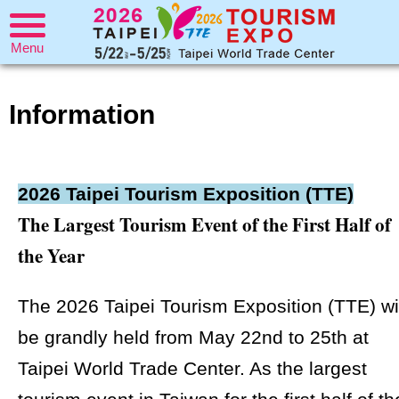
Menu
Information
2026 Taipei Tourism Exposition (TTE)
The Largest Tourism Event of the First Half of
the Year
The 2026 Taipei Tourism Exposition (TTE) wi
be grandly held from May 22nd to 25th at
Taipei World Trade Center. As the largest