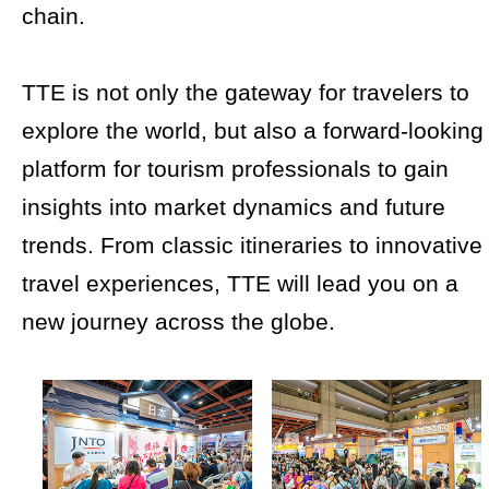
chain.
TTE is not only the gateway for travelers to
explore the world, but also a forward-looking
platform for tourism professionals to gain
insights into market dynamics and future
trends. From classic itineraries to innovative
travel experiences, TTE will lead you on a
new journey across the globe.