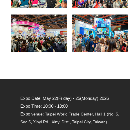
Expo Date: May 22(Friday) - 25(Monday) 2026
Expo Time: 10:00 - 18:00
Expo
venue: Taipei World Trade Center, Hall 1 (No. 5,
Sec.5, Xinyi Rd., Xinyi Dist., Taipei City, Taiwan)