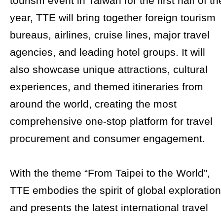
tourism event in Taiwan for the first half of th
year, TTE will bring together foreign tourism
bureaus, airlines, cruise lines, major travel
agencies, and leading hotel groups. It will
also showcase unique attractions, cultural
experiences, and themed itineraries from
around the world, creating the most
comprehensive one-stop platform for travel
procurement and consumer engagement.
With the theme “From Taipei to the World”,
TTE embodies the spirit of global exploration
and presents the latest international travel